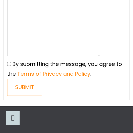
L
O
O
K
I
N
G
By submitting the message, you agree to
F
the
Terms of Privacy and Policy
.
O
SUBMIT
R
?
F
O
O
Facebook