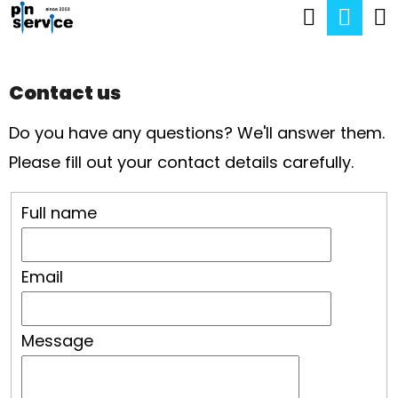
C
Search
Sho
Skip
A
Back
Back
to
cart
R
content
Contact us
T
W
Do you have any questions? We'll answer them.
H
Please fill out your contact details carefully.
A
T
Full name
A
R
Email
E
Y
O
Message
U