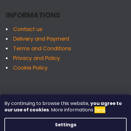
SEARCH
T
INFORMATIONS
E
R
Contact us
W
Delivery and Payment
E
R
Terms and Conditions
E
Privacy and Policy
C
Cookie Policy
O
M
M
E
FACEBOOK
N
By continuing to browse this website,
you agree to
D
our use of cookies
.
More informations
here
.
Settings
STAINLESS