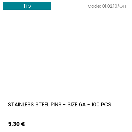
Tip
Code:
01.02.10/GH
STAINLESS STEEL PINS - SIZE 6A - 100 PCS
5,30 €