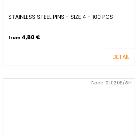
STAINLESS STEEL PINS - SIZE 4 - 100 PCS
4,80 €
from
DETAIL
Code:
01.02.08/GH