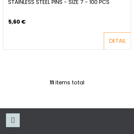
STAINLESS STEEL PINS - SIZE 7 - 100 PCS
5,60 €
DETAIL
11
items total
L
I
S
T
F
I
O
N
O
G
Facebook