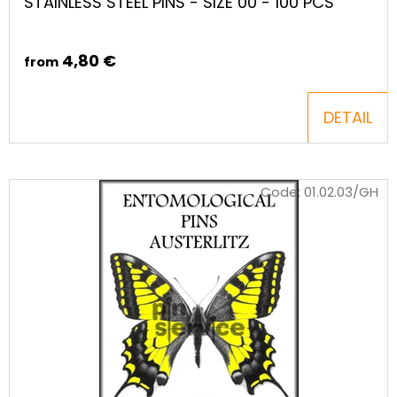
STAINLESS STEEL PINS - SIZE 00 - 100 PCS
4,80 €
from
DETAIL
Code:
01.02.03/GH