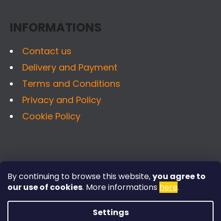
C
T
O
INFORMATIONS
E
N
R
T
Contact us
R
Delivery and Payment
O
Terms and Conditions
L
S
Privacy and Policy
Cookie Policy
FACEBOOK
By continuing to browse this website,
you agree to
our use of cookies
.
More informations
here
.
Settings