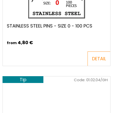
STAINLESS STEEL PINS - SIZE 0 - 100 PCS
4,80 €
from
DETAIL
Tip
Code:
01.02.04/GH