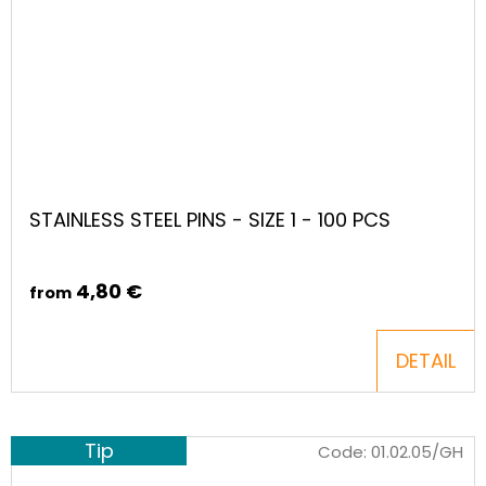
STAINLESS STEEL PINS - SIZE 1 - 100 PCS
4,80 €
from
DETAIL
Tip
Code:
01.02.05/GH