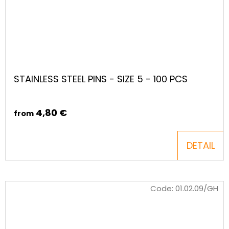
STAINLESS STEEL PINS - SIZE 5 - 100 PCS
4,80 €
from
DETAIL
Code:
01.02.09/GH