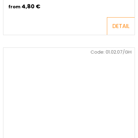
4,80 €
from
DETAIL
Code:
01.02.07/GH