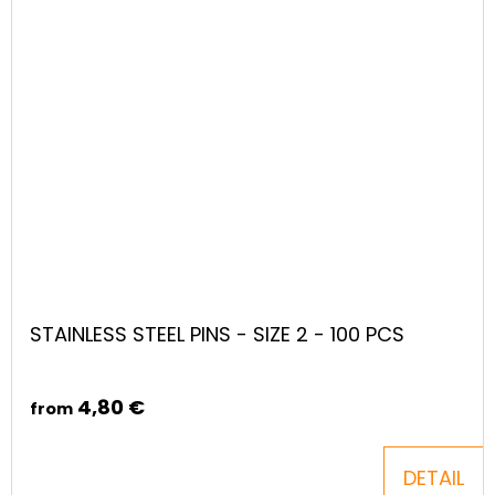
STAINLESS STEEL PINS - SIZE 2 - 100 PCS
4,80 €
from
DETAIL