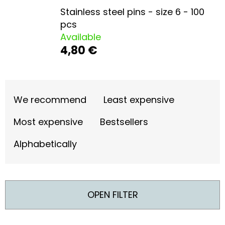
L
Stainless steel pins - size 6 - 100
O
pcs
O
Available
4,80 €
K
I
N
P
G
R
We recommend
Least expensive
F
O
Most expensive
Bestsellers
O
D
Alphabetically
R
U
?
C
T
OPEN FILTER
S
O