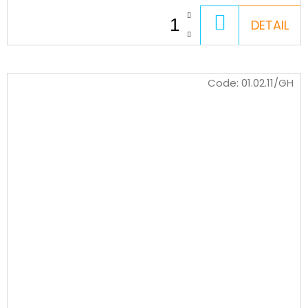
ADD
DETAIL
TO
CART
Code:
01.02.11/GH