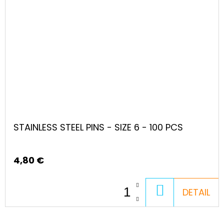
STAINLESS STEEL PINS - SIZE 6 - 100 PCS
4,80 €
ADD
DETAIL
TO
CART