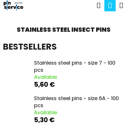
C
Search
Sho
Skip
A
Back
Back
to
cart
R
content
STAINLESS STEEL INSECT PINS
T
W
H
BESTSELLERS
A
T
Stainless steel pins - size 7 - 100
pcs
A
Available
R
5,60 €
E
Stainless steel pins - size 6A - 100
Y
pcs
O
Available
U
5,30 €