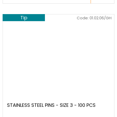
Tip
Code:
01.02.06/GH
STAINLESS STEEL PINS - SIZE 3 - 100 PCS