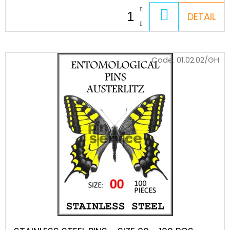
STEEL
MINUTIENS
ADD
DETAIL
-
TO
SIZE
0,20
CART
-
500
Code:
01.02.02/GH
PCS
15
€