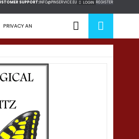
USTOMER SUPPORT:
INFO@PINSERVICE.EU
REGISTER
LOGIN
Search
Shopp
PRIVACY AND POLICY
cart
Next