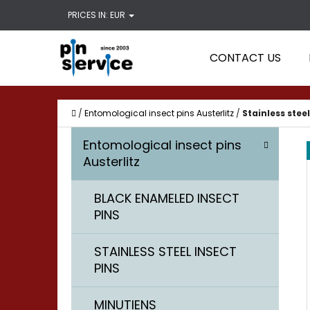
C
Skip
PRICES IN:
EUR
A
Back
Back
to
R
shopping
shopping
content
CONTACT US
T
WHAT
Home
/
Entomological insect pins Austerlitz
/
Stainless steel
S
C
Skip
Entomological insect pins
A
I
categories
Austerlitz
T
D
E
BLACK ENAMELED INSECT
E
G
PINS
O
B
R
A
STAINLESS STEEL INSECT
I
PINS
R
E
S
MINUTIENS