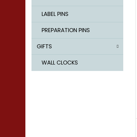
LABEL PINS
LABEL PINS - Ø 0,55 / 10 MM
PREPARATION PINS
2 €
GIFTS
WALL CLOCKS