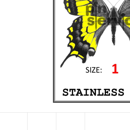
STAINLESS STEEL MINUTIENS - SIZE 0,25 -
STAINLESS STEEL 
500 PCS
500 PCS
14 €
15 €