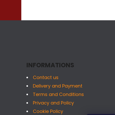
F
O
O
T
INFORMATIONS
E
R
Contact us
Delivery and Payment
Terms and Conditions
Privacy and Policy
Cookie Policy