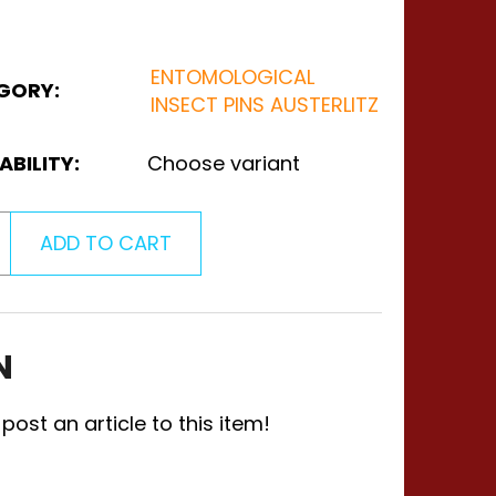
ENTOMOLOGICAL
GORY
:
INSECT PINS AUSTERLITZ
ABILITY:
Choose variant
ADD TO CART
N
 post an article to this item!