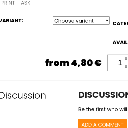
PRINT
ASK
VARIANT:
CATE
AVAIL
from
4,80 €
Discussion
DISCUSSIO
Be the first who will
ADD A COMMENT