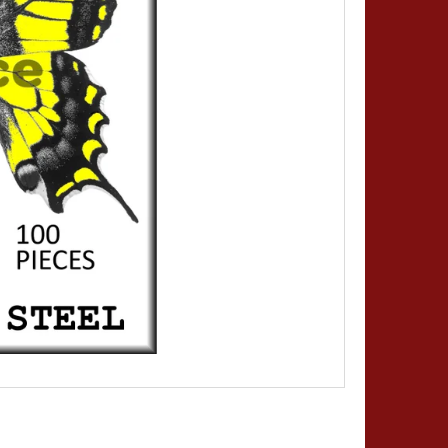
MINUTIENS - SIZE 0,20 -