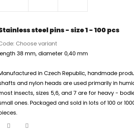
Stainless steel pins - size 1 - 100 pcs
Code:
Choose variant
length 38 mm, diameter 0,40 mm
Manufactured in Czech Republic, handmade product.
shafts and nylon heads are used primarily in humid c
most insects, sizes 5,6, and 7 are for heavy - bodi
small ones. Packaged and sold in lots of 100 or 1000 
pieces.