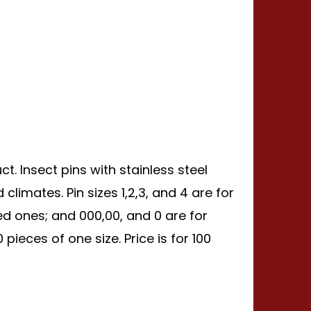
 Insect pins with stainless steel
limates. Pin sizes 1,2,3, and 4 are for
ed ones; and 000,00, and 0 are for
pieces of one size. Price is for 100