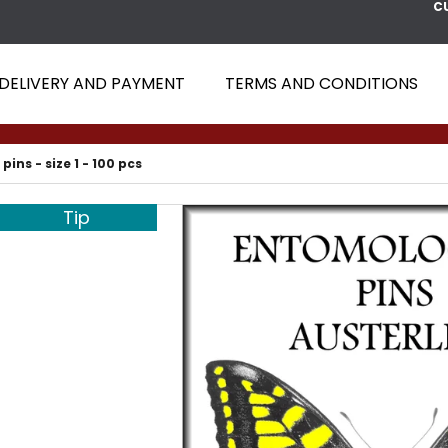
C
DELIVERY AND PAYMENT
TERMS AND CONDITIONS
 ARE YOU LOOKING FOR?
 pins - size 1 - 100 pcs
SEARCH
Tip
WE RECOMMEND